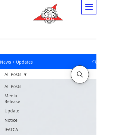
News + Updates
All Posts
All Posts
Media
Release
Update
Notice
IFATCA